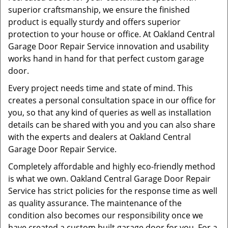
superior craftsmanship, we ensure the finished
product is equally sturdy and offers superior
protection to your house or office. At Oakland Central
Garage Door Repair Service innovation and usability
works hand in hand for that perfect custom garage
door.
Every project needs time and state of mind. This
creates a personal consultation space in our office for
you, so that any kind of queries as well as installation
details can be shared with you and you can also share
with the experts and dealers at Oakland Central
Garage Door Repair Service.
Completely affordable and highly eco-friendly method
is what we own. Oakland Central Garage Door Repair
Service has strict policies for the response time as well
as quality assurance. The maintenance of the
condition also becomes our responsibility once we
have created a custom built garage door for you. For a