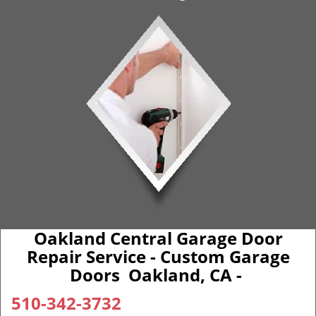
Oakland Central Garage Door
Repair Service - Custom Garage
Doors Oakland, CA -
510-342-3732