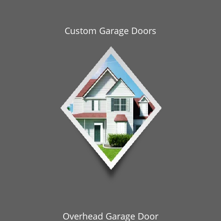
i
g
a
Custom Garage Doors
t
i
o
n
Overhead Garage Door