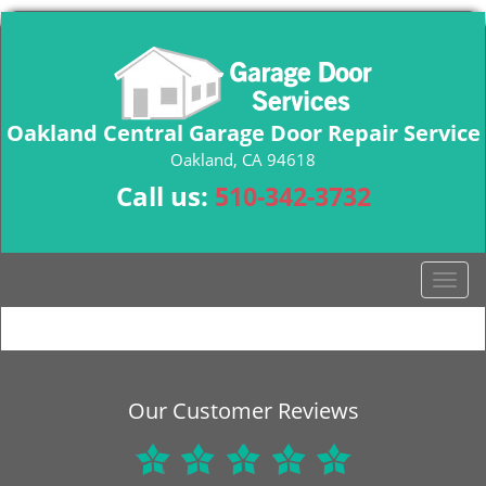
Oakland Central Garage Door Repair Service
Oakland, CA 94618
Call us:
510-342-3732
T
o
g
g
l
e
Our Customer Reviews
n
a
v