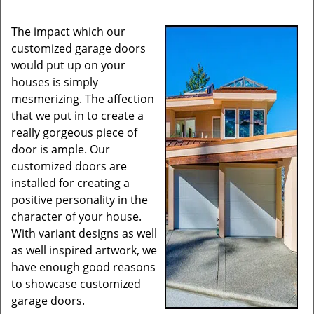
The impact which our
customized garage doors
would put up on your
houses is simply
mesmerizing. The affection
that we put in to create a
really gorgeous piece of
door is ample. Our
customized doors are
installed for creating a
positive personality in the
character of your house.
With variant designs as well
as well inspired artwork, we
have enough good reasons
to showcase customized
garage doors.