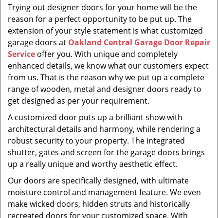
Trying out designer doors for your home will be the
reason for a perfect opportunity to be put up. The
extension of your style statement is what customized
garage doors at
Oakland Central Garage Door Repair
Service
offer you. With unique and completely
enhanced details, we know what our customers expect
from us. That is the reason why we put up a complete
range of wooden, metal and designer doors ready to
get designed as per your requirement.
A customized door puts up a brilliant show with
architectural details and harmony, while rendering a
robust security to your property. The integrated
shutter, gates and screen for the garage doors brings
up a really unique and worthy aesthetic effect.
Our doors are specifically designed, with ultimate
moisture control and management feature. We even
make wicked doors, hidden struts and historically
recreated doors for your customized space. With