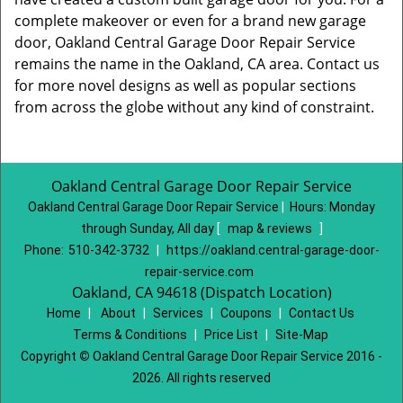
complete makeover or even for a brand new garage
door, Oakland Central Garage Door Repair Service
remains the name in the Oakland, CA area. Contact us
for more novel designs as well as popular sections
from across the globe without any kind of constraint.
Oakland Central Garage Door Repair Service
Oakland Central Garage Door Repair Service
|
Hours:
Monday
through Sunday, All day
[
map & reviews
]
Phone:
510-342-3732
|
https://oakland.central-garage-door-
repair-service.com
Oakland, CA 94618 (Dispatch Location)
Home
|
About
|
Services
|
Coupons
|
Contact Us
Terms & Conditions
|
Price List
|
Site-Map
Copyright
©
Oakland Central Garage Door Repair Service 2016 -
2026. All rights reserved