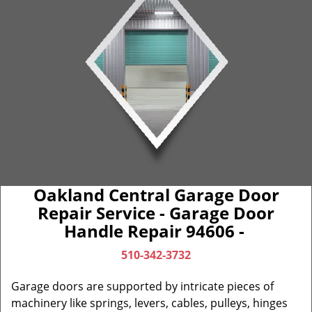
Oakland Central Garage Door
Repair Service - Garage Door
Handle Repair 94606 -
510-342-3732
Garage doors are supported by intricate pieces of
machinery like springs, levers, cables, pulleys, hinges