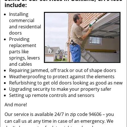
include:
Installing
commercial
and residential
doors
Providing
replacement
parts like
springs, levers
and cables
Repairing jammed, off track or out of shape doors
Weatherproofing to protect against the elements
Refurbishing to get old doors looking as good as new
Upgrading security to make your property safer
Setting up remote controls and sensors
And more!
Our service is available 24/7 in zip code 94606 – you
can call us at any time in case of an emergency. We