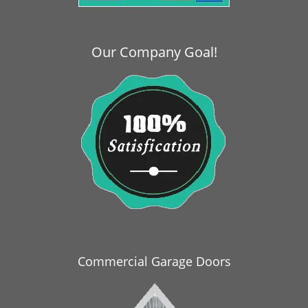
i
g
a
Our Company Goal!
t
i
o
n
Commercial Garage Doors