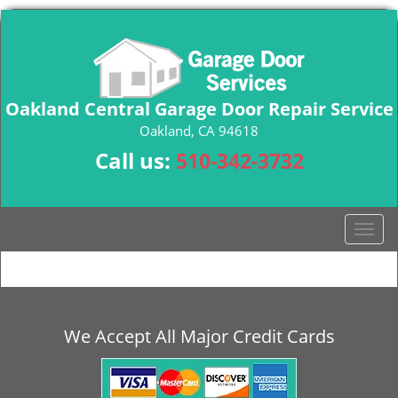
Oakland Central Garage Door Repair Service
Oakland, CA 94618
Call us:
510-342-3732
T
o
g
g
l
e
We Accept All Major Credit Cards
n
a
v