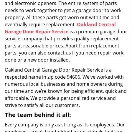
and electronic openers. The entire system of parts
needs to work together to get a garage door to work
properly. All these parts get worn out with time and
eventually require replacement.
Oakland Central
Garage Door Repair Service
is a premium garage door
service company that provides quality replacement
parts at reasonable prices. Apart from replacement
parts, you can also contact us if you need repair work
done or a new door installed.
Oakland Central Garage Door Repair Service is a
respected name in zip code 94606. We’ve worked with
numerous local businesses and home owners during
our time and we’re known for being efficient, quick and
affordable. We provide a personalized service and
strive to satisfy all our customers.
The team behind it all:
Every company is only as strong as its employees. Our
employees are all hand-picked professionals that are