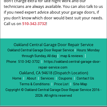
don’t charge extra for late night work and our
technicians are always available. You can also talk to us
if you need expert advice about your garage doors, if
you don’t know which door would best suit your needs.
Call us on
510-342-3732
!
Oakland Central Garage Door Repair Service
Oakland Central Garage Door Repair Service
|
Hours:
Monday
through Sunday, All day
[
map & reviews
]
Phone:
510-342-3732
|
https://oakland.central-garage-door-
repair-service.com
Oakland, CA 94618 (Dispatch Location)
Home
|
About
|
Services
|
Coupons
|
Contact Us
Terms & Conditions
|
Price List
|
Site-Map
Copyright
©
Oakland Central Garage Door Repair Service 2016 -
2026. All rights reserved