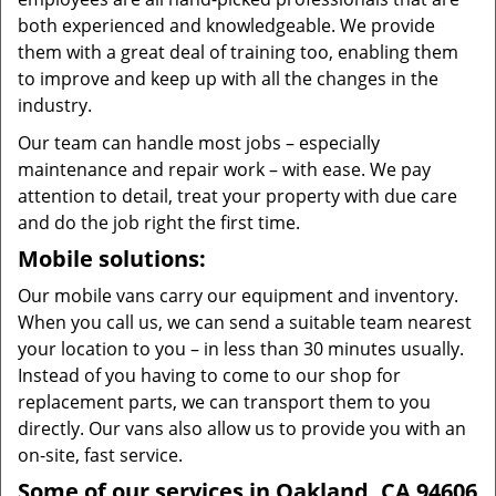
both experienced and knowledgeable. We provide
them with a great deal of training too, enabling them
to improve and keep up with all the changes in the
industry.
Our team can handle most jobs – especially
maintenance and repair work – with ease. We pay
attention to detail, treat your property with due care
and do the job right the first time.
Mobile solutions:
Our mobile vans carry our equipment and inventory.
When you call us, we can send a suitable team nearest
your location to you – in less than 30 minutes usually.
Instead of you having to come to our shop for
replacement parts, we can transport them to you
directly. Our vans also allow us to provide you with an
on-site, fast service.
Some of our services in Oakland, CA 94606