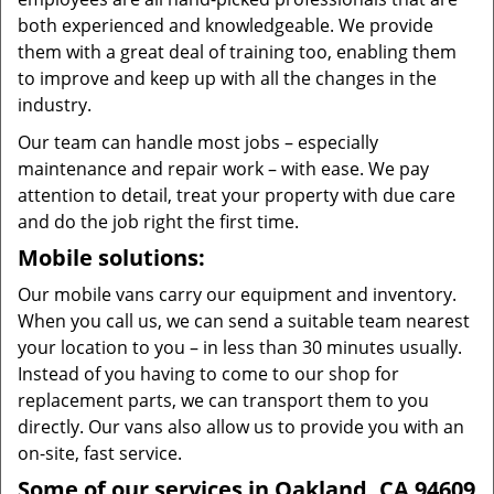
both experienced and knowledgeable. We provide
them with a great deal of training too, enabling them
to improve and keep up with all the changes in the
industry.
Our team can handle most jobs – especially
maintenance and repair work – with ease. We pay
attention to detail, treat your property with due care
and do the job right the first time.
Mobile solutions:
Our mobile vans carry our equipment and inventory.
When you call us, we can send a suitable team nearest
your location to you – in less than 30 minutes usually.
Instead of you having to come to our shop for
replacement parts, we can transport them to you
directly. Our vans also allow us to provide you with an
on-site, fast service.
Some of our services in Oakland, CA 94609