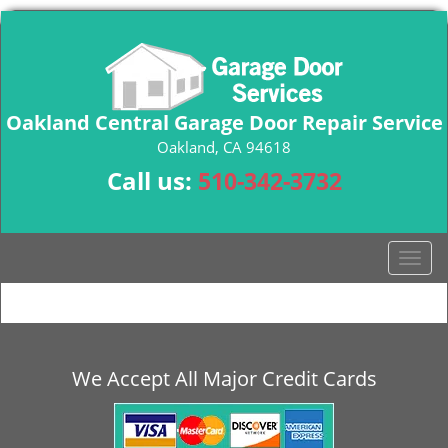
Oakland Central Garage Door Repair Service
Oakland, CA 94618
Call us:
510-342-3732
T
o
g
g
l
e
We Accept All Major Credit Cards
n
a
v