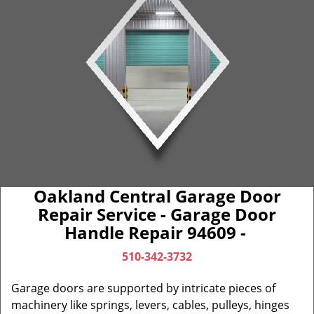
Oakland Central Garage Door
Repair Service - Garage Door
Handle Repair 94609 -
510-342-3732
Garage doors are supported by intricate pieces of
machinery like springs, levers, cables, pulleys, hinges