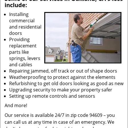
include:
Installing
commercial
and residential
doors
Providing
replacement
parts like
springs, levers
and cables
Repairing jammed, off track or out of shape doors
Weatherproofing to protect against the elements
Refurbishing to get old doors looking as good as new
Upgrading security to make your property safer
Setting up remote controls and sensors
And more!
Our service is available 24/7 in zip code 94609 – you
can call us at any time in case of an emergency. We