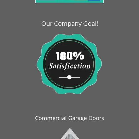
i
g
a
Our Company Goal!
t
i
o
n
Commercial Garage Doors