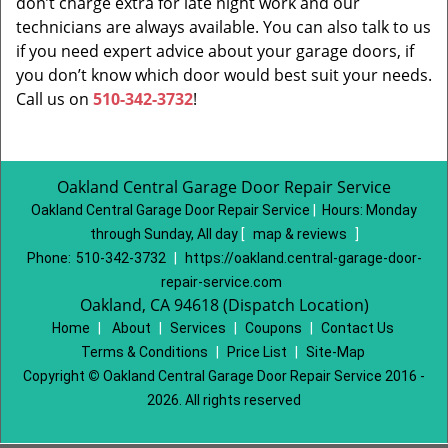
don’t charge extra for late night work and our
technicians are always available. You can also talk to us
if you need expert advice about your garage doors, if
you don’t know which door would best suit your needs.
Call us on
510-342-3732
!
Oakland Central Garage Door Repair Service
Oakland Central Garage Door Repair Service
|
Hours:
Monday
through Sunday, All day
[
map & reviews
]
Phone:
510-342-3732
|
https://oakland.central-garage-door-
repair-service.com
Oakland, CA 94618 (Dispatch Location)
Home
|
About
|
Services
|
Coupons
|
Contact Us
Terms & Conditions
|
Price List
|
Site-Map
Copyright
©
Oakland Central Garage Door Repair Service 2016 -
2026. All rights reserved