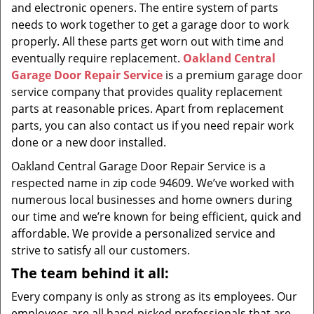
and electronic openers. The entire system of parts
needs to work together to get a garage door to work
properly. All these parts get worn out with time and
eventually require replacement.
Oakland Central
Garage Door Repair Service
is a premium garage door
service company that provides quality replacement
parts at reasonable prices. Apart from replacement
parts, you can also contact us if you need repair work
done or a new door installed.
Oakland Central Garage Door Repair Service is a
respected name in zip code 94609. We’ve worked with
numerous local businesses and home owners during
our time and we’re known for being efficient, quick and
affordable. We provide a personalized service and
strive to satisfy all our customers.
The team behind it all:
Every company is only as strong as its employees. Our
employees are all hand-picked professionals that are