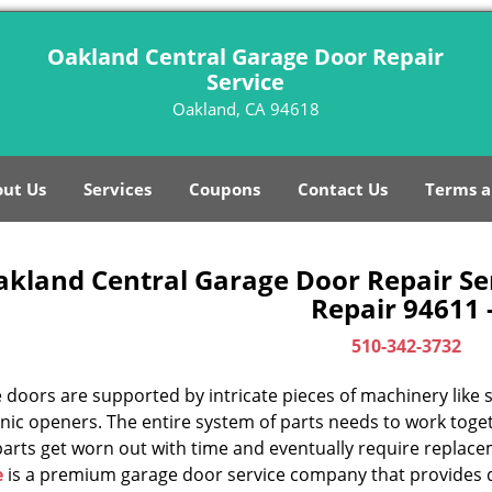
Oakland Central Garage Door Repair
Service
Oakland, CA 94618
ut Us
Services
Coupons
Contact Us
Terms a
akland Central Garage Door Repair Se
Repair 94611 
510-342-3732
doors are supported by intricate pieces of machinery like sp
nic openers. The entire system of parts needs to work toget
parts get worn out with time and eventually require replac
e
is a premium garage door service company that provides q