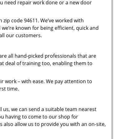
you need repair work done or a new door
n zip code 94611. We’ve worked with
e’re known for being efficient, quick and
 all our customers.
re all hand-picked professionals that are
 deal of training too, enabling them to
r work – with ease. We pay attention to
rst time.
 us, we can send a suitable team nearest
you having to come to our shop for
 also allow us to provide you with an on-site,