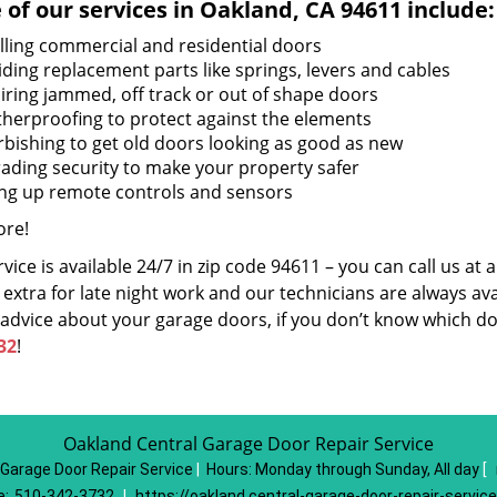
of our services in Oakland, CA 94611 include:
alling commercial and residential doors
iding replacement parts like springs, levers and cables
iring jammed, off track or out of shape doors
herproofing to protect against the elements
rbishing to get old doors looking as good as new
ading security to make your property safer
ing up remote controls and sensors
re!
vice is available 24/7 in zip code 94611 – you can call us at
extra for late night work and our technicians are always avai
 advice about your garage doors, if you don’t know which do
32
!
Oakland Central Garage Door Repair Service
 Garage Door Repair Service
|
Hours:
Monday through Sunday, All day
[
e:
510-342-3732
|
https://oakland.central-garage-door-repair-servic