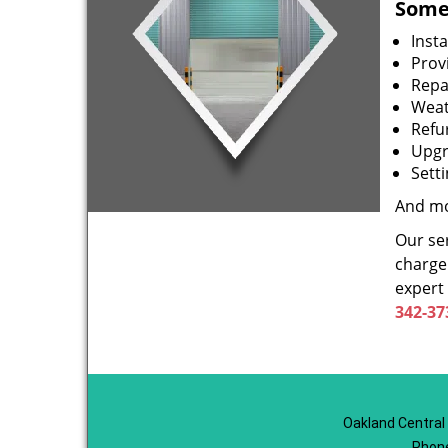
Some 
Inst
Prov
Repa
Weat
Refu
Upgr
Sett
And mo
Our ser
charge 
expert
342-37
Oakland Central
Phon