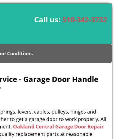
Call us:
510-342-3732
nd Conditions
rvice - Garage Door Handle
-
rings, levers, cables, pulleys, hinges and
her to get a garage door to work properly. All
ement.
Oakland Central Garage Door Repair
uality replacement parts at reasonable