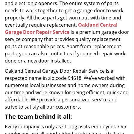
and electronic openers. The entire system of parts
needs to work together to get a garage door to work
properly. All these parts get worn out with time and
eventually require replacement.
Oakland Central
Garage Door Repair Service
is a premium garage door
service company that provides quality replacement
parts at reasonable prices. Apart from replacement
parts, you can also contact us if you need repair work
done or a new door installed.
Oakland Central Garage Door Repair Service is a
respected name in zip code 94618. We’ve worked with
numerous local businesses and home owners during
our time and we’re known for being efficient, quick and
affordable. We provide a personalized service and
strive to satisfy all our customers.
The team behind it all:
Every company is only as strong as its employees. Our
employees are all hand-picked professionals that are