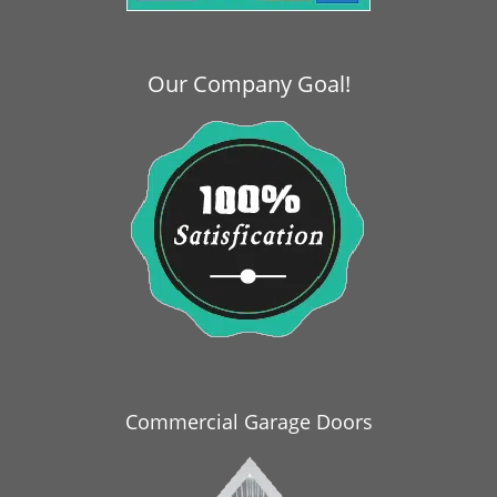
i
g
a
Our Company Goal!
t
i
o
n
Commercial Garage Doors