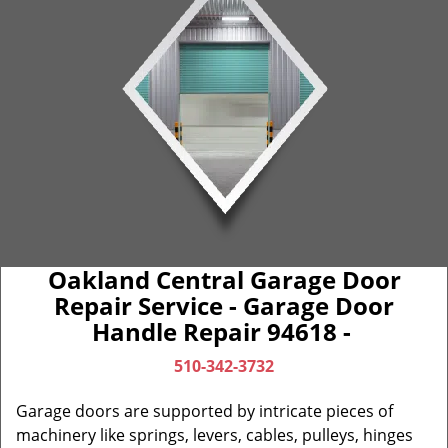
Oakland Central Garage Door
Repair Service - Garage Door
Handle Repair 94618 -
510-342-3732
Garage doors are supported by intricate pieces of
machinery like springs, levers, cables, pulleys, hinges