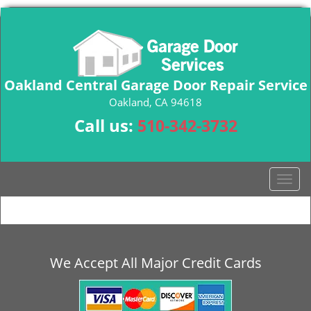
Oakland Central Garage Door Repair Service
Oakland, CA 94618
Call us:
510-342-3732
T
o
g
g
l
e
We Accept All Major Credit Cards
n
a
v