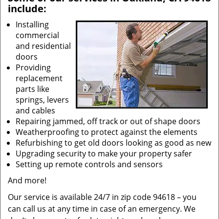
include:
Installing
commercial
and residential
doors
Providing
replacement
parts like
springs, levers
and cables
Repairing jammed, off track or out of shape doors
Weatherproofing to protect against the elements
Refurbishing to get old doors looking as good as new
Upgrading security to make your property safer
Setting up remote controls and sensors
And more!
Our service is available 24/7 in zip code 94618 – you
can call us at any time in case of an emergency. We