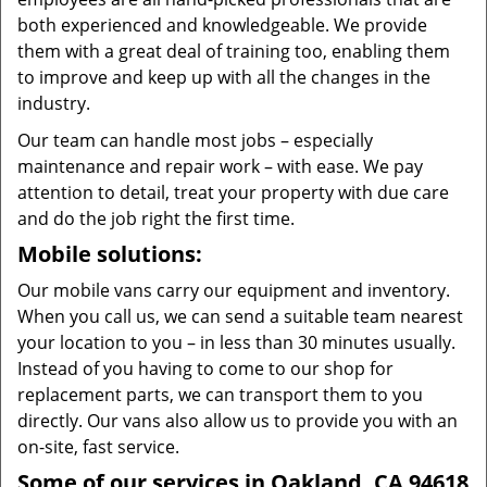
both experienced and knowledgeable. We provide
them with a great deal of training too, enabling them
to improve and keep up with all the changes in the
industry.
Our team can handle most jobs – especially
maintenance and repair work – with ease. We pay
attention to detail, treat your property with due care
and do the job right the first time.
Mobile solutions:
Our mobile vans carry our equipment and inventory.
When you call us, we can send a suitable team nearest
your location to you – in less than 30 minutes usually.
Instead of you having to come to our shop for
replacement parts, we can transport them to you
directly. Our vans also allow us to provide you with an
on-site, fast service.
Some of our services in Oakland, CA 94618