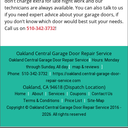
don’t charge extra for late night work and our
technicians are always available. You can also talk to us
if you need expert advice about your garage doors, if
you don’t know which door would best suit your needs.
Call us on
510-342-3732
!
Oakland Central Garage Door Repair Service
Oakland Central Garage Door Repair Service
|
Hours:
Monday
through Sunday, All day
[
map & reviews
]
Phone:
510-342-3732
|
https://oakland.central-garage-door-
repair-service.com
Oakland, CA 94618 (Dispatch Location)
Home
|
About
|
Services
|
Coupons
|
Contact Us
Terms & Conditions
|
Price List
|
Site-Map
Copyright
©
Oakland Central Garage Door Repair Service 2016 -
2026. All rights reserved