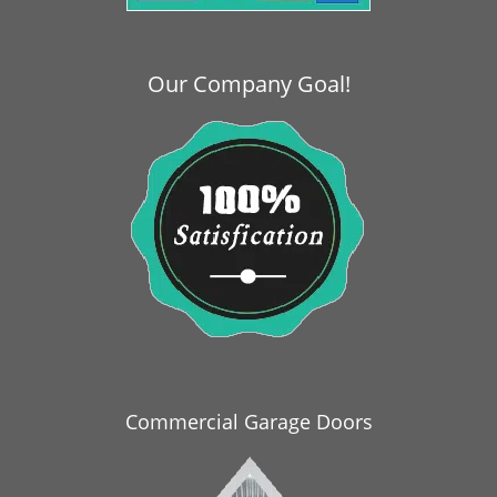
i
g
a
Our Company Goal!
t
i
o
n
Commercial Garage Doors