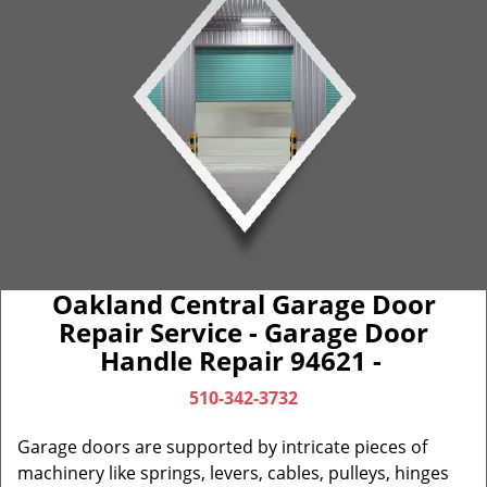
Oakland Central Garage Door
Repair Service - Garage Door
Handle Repair 94621 -
510-342-3732
Garage doors are supported by intricate pieces of
machinery like springs, levers, cables, pulleys, hinges