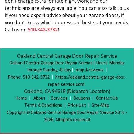
don’t charge extra for late night work and our
technicians are always available. You can also talk to us
if you need expert advice about your garage doors, if
you don’t know which door would best suit your needs.
Call us on
510-342-3732
!
Oakland Central Garage Door Repair Service
Oakland Central Garage Door Repair Service
|
Hours:
Monday
through Sunday, All day
[
map & reviews
]
Phone:
510-342-3732
|
https://oakland.central-garage-door-
repair-service.com
Oakland, CA 94618 (Dispatch Location)
Home
|
About
|
Services
|
Coupons
|
Contact Us
Terms & Conditions
|
Price List
|
Site-Map
Copyright
©
Oakland Central Garage Door Repair Service 2016 -
2026. All rights reserved