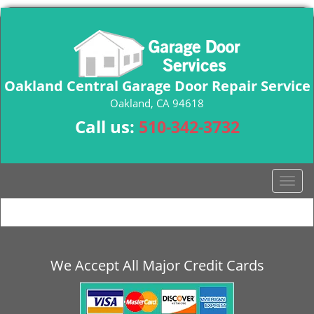
Oakland Central Garage Door Repair Service
Oakland, CA 94618
Call us:
510-342-3732
T
o
g
g
l
e
We Accept All Major Credit Cards
n
a
v