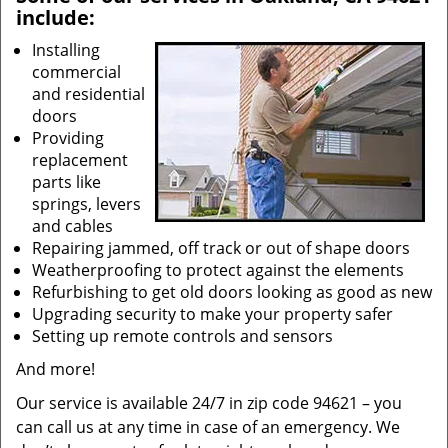
include:
Installing
commercial
and residential
doors
Providing
replacement
parts like
springs, levers
and cables
Repairing jammed, off track or out of shape doors
Weatherproofing to protect against the elements
Refurbishing to get old doors looking as good as new
Upgrading security to make your property safer
Setting up remote controls and sensors
And more!
Our service is available 24/7 in zip code 94621 – you
can call us at any time in case of an emergency. We