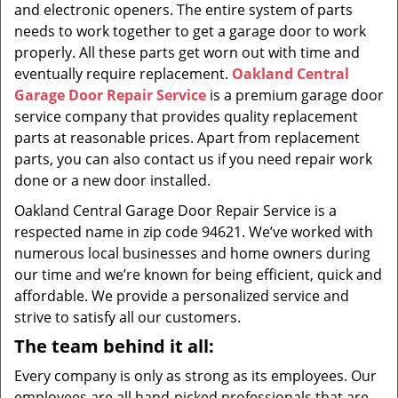
and electronic openers. The entire system of parts
needs to work together to get a garage door to work
properly. All these parts get worn out with time and
eventually require replacement.
Oakland Central
Garage Door Repair Service
is a premium garage door
service company that provides quality replacement
parts at reasonable prices. Apart from replacement
parts, you can also contact us if you need repair work
done or a new door installed.
Oakland Central Garage Door Repair Service is a
respected name in zip code 94621. We’ve worked with
numerous local businesses and home owners during
our time and we’re known for being efficient, quick and
affordable. We provide a personalized service and
strive to satisfy all our customers.
The team behind it all:
Every company is only as strong as its employees. Our
employees are all hand-picked professionals that are