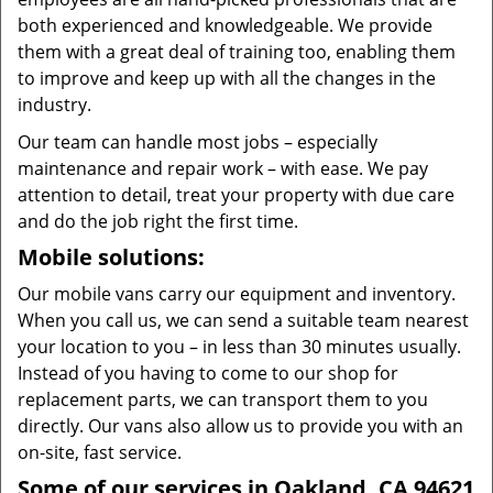
both experienced and knowledgeable. We provide
them with a great deal of training too, enabling them
to improve and keep up with all the changes in the
industry.
Our team can handle most jobs – especially
maintenance and repair work – with ease. We pay
attention to detail, treat your property with due care
and do the job right the first time.
Mobile solutions:
Our mobile vans carry our equipment and inventory.
When you call us, we can send a suitable team nearest
your location to you – in less than 30 minutes usually.
Instead of you having to come to our shop for
replacement parts, we can transport them to you
directly. Our vans also allow us to provide you with an
on-site, fast service.
Some of our services in Oakland, CA 94621